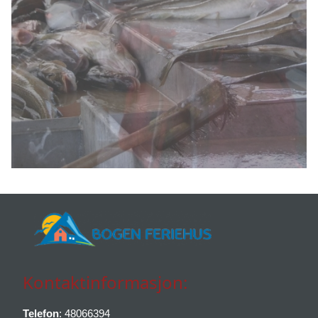
Kontaktinformasjon:
Telefon
: 48066394