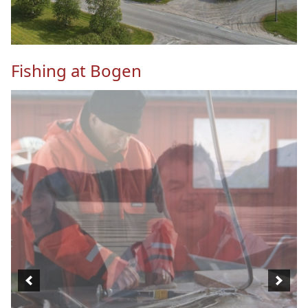
Fishing at Bogen