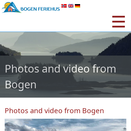
Photos and video from
Bogen
Photos and video from Bogen